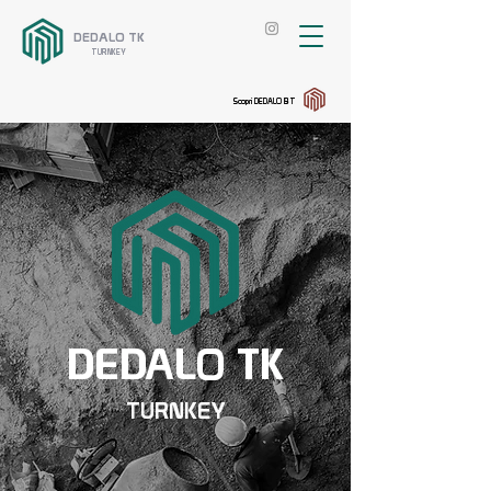
DEDALO TK
TURNKEY
Scopri DEDALO BT
DEDALO TK
TURNKEY