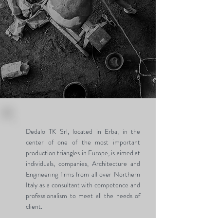
Dedalo TK Srl, located in Erba, in the
center of one of the most important
production triangles in Europe, is aimed at
individuals, companies, Architecture and
Engineering firms from all over Northern
Italy as a consultant with competence and
professionalism to meet all the needs of
client.