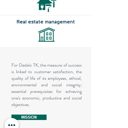
Real estate management
For Dedalo TK, the measure of success
is linked to customer satisfaction, the
quality of life of its employees, ethical,
environmental and social integrity;
essential prerequisites for achieving
one's economic, productive and social
objectives.
MISSION