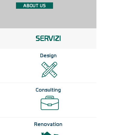
ABOUT US
SERVIZI
Design
Consulting
Renovation